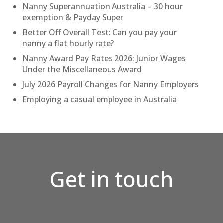
Nanny Superannuation Australia – 30 hour
exemption & Payday Super
Better Off Overall Test: Can you pay your
nanny a flat hourly rate?
Nanny Award Pay Rates 2026: Junior Wages
Under the Miscellaneous Award
July 2026 Payroll Changes for Nanny Employers
Employing a casual employee in Australia
Get in touch