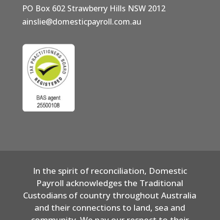
PO Box 602 Strawberry Hills NSW 2012
ainslie@domesticpayroll.com.au
In the spirit of reconciliation, Domestic
Payroll acknowledges the Traditional
Custodians of country throughout Australia
and their connections to land, sea and
community. We pay our respect to their