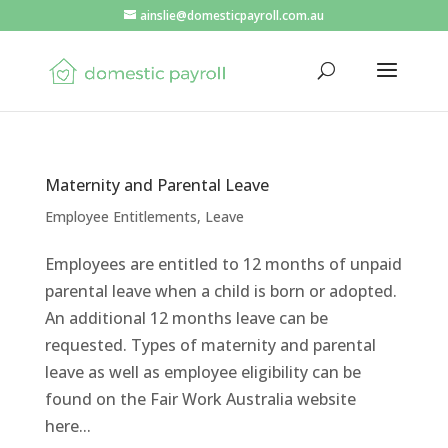
ainslie@domesticpayroll.com.au
Maternity and Parental Leave
Employee Entitlements
,
Leave
Employees are entitled to 12 months of unpaid
parental leave when a child is born or adopted.
An additional 12 months leave can be
requested. Types of maternity and parental
leave as well as employee eligibility can be
found on the Fair Work Australia website
here...