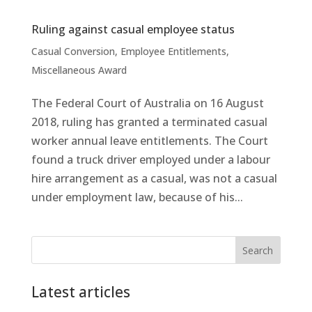
Ruling against casual employee status
Casual Conversion
,
Employee Entitlements
,
Miscellaneous Award
The Federal Court of Australia on 16 August
2018, ruling has granted a terminated casual
worker annual leave entitlements. The Court
found a truck driver employed under a labour
hire arrangement as a casual, was not a casual
under employment law, because of his...
Search
Latest articles