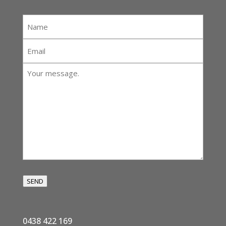
Name
*
Email
*
Your
message:
*
SEND
0438 422 169