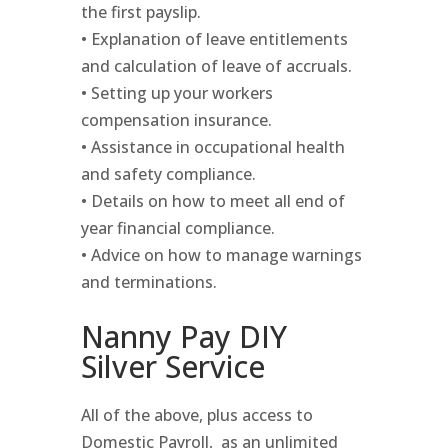
the first payslip.
• Explanation of leave entitlements
and calculation of leave of accruals.
• Setting up your workers
compensation insurance.
• Assistance in occupational health
and safety compliance.
• Details on how to meet all end of
year financial compliance.
• Advice on how to manage warnings
and terminations.
Nanny Pay DIY
Silver Service
All of the above, plus access to
Domestic Payroll, as an unlimited