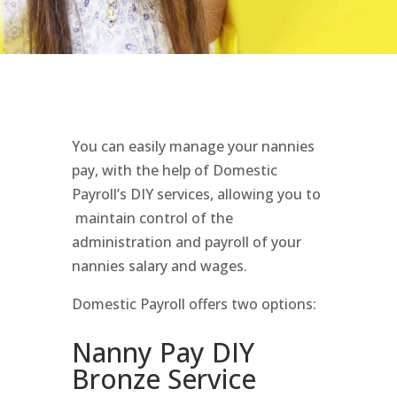
You can easily manage your nannies
pay, with the help of Domestic
Payroll’s DIY services, allowing you to
maintain control of the
administration and payroll of your
nannies salary and wages.
Domestic Payroll offers two options:
Nanny Pay DIY
Bronze Service