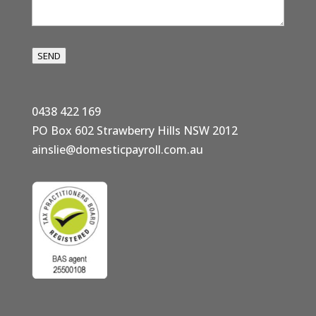
SEND
0438 422 169
PO Box 602 Strawberry Hills NSW 2012
ainslie@domesticpayroll.com.au