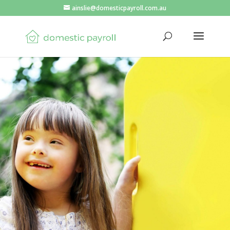
ainslie@domesticpayroll.com.au