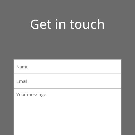
Get in touch
Name
*
Email
*
Your
message:
*