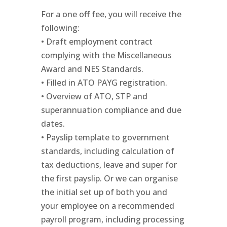
For a one off fee, you will receive the
following:
• Draft employment contract
complying with the Miscellaneous
Award and NES Standards.
• Filled in ATO PAYG registration.
• Overview of ATO, STP and
superannuation compliance and due
dates.
• Payslip template to government
standards, including calculation of
tax deductions, leave and super for
the first payslip. Or we can organise
the initial set up of both you and
your employee on a recommended
payroll program, including processing