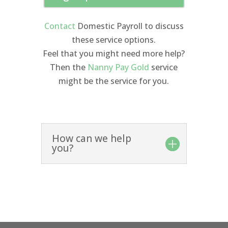
Contact
Domestic Payroll to discuss
these service options.
Feel that you might need more help?
Then the
Nanny Pay Gold
service
might be the service for you.
How can we help
you?