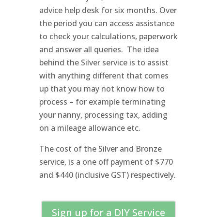
advice help desk for six months. Over
the period you can access assistance
to check your calculations, paperwork
and answer all queries. The idea
behind the Silver service is to assist
with anything different that comes
up that you may not know how to
process – for example terminating
your nanny, processing tax, adding
on a mileage allowance etc.
The cost of the Silver and Bronze
service, is a one off payment of $770
and $440 (inclusive GST) respectively.
Sign up for a DIY Service