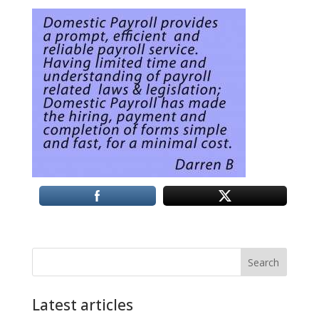
Search
Latest articles