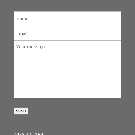
Name
*
Email
*
Your
message:
*
SEND
0438 422 169