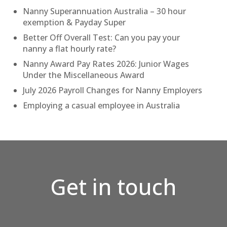
Nanny Superannuation Australia – 30 hour
exemption & Payday Super
Better Off Overall Test: Can you pay your
nanny a flat hourly rate?
Nanny Award Pay Rates 2026: Junior Wages
Under the Miscellaneous Award
July 2026 Payroll Changes for Nanny Employers
Employing a casual employee in Australia
Get in touch