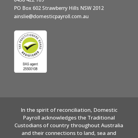
PO Box 602 Strawberry Hills NSW 2012
ainslie@domesticpayroll.com.au
In the spirit of reconciliation, Domestic
Payroll acknowledges the Traditional
Custodians of country throughout Australia
and their connections to land, sea and