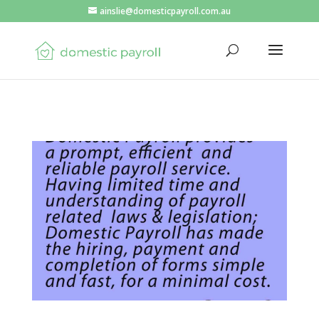
ainslie@domesticpayroll.com.au