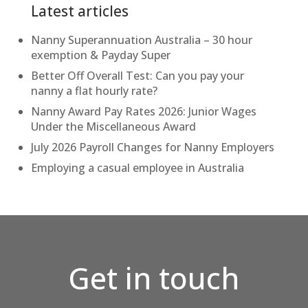
Latest articles
Nanny Superannuation Australia – 30 hour
exemption & Payday Super
Better Off Overall Test: Can you pay your
nanny a flat hourly rate?
Nanny Award Pay Rates 2026: Junior Wages
Under the Miscellaneous Award
July 2026 Payroll Changes for Nanny Employers
Employing a casual employee in Australia
Get in touch