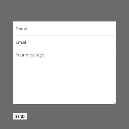
Name
*
Email
*
Your
message:
*
SEND