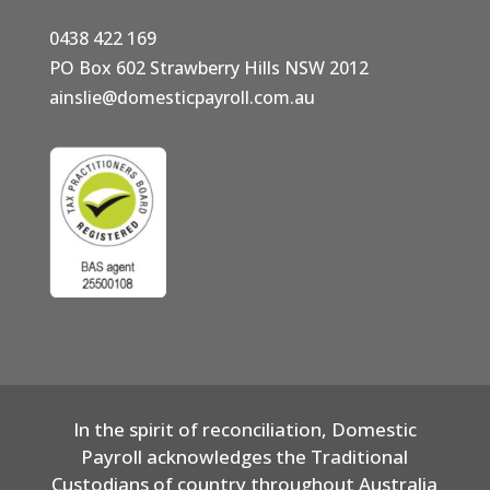
0438 422 169
PO Box 602 Strawberry Hills NSW 2012
ainslie@domesticpayroll.com.au
In the spirit of reconciliation, Domestic
Payroll acknowledges the Traditional
Custodians of country throughout Australia