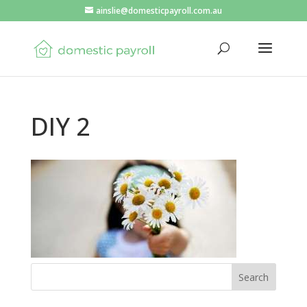
ainslie@domesticpayroll.com.au
DIY 2
Search