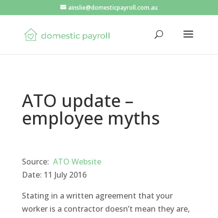
ainslie@domesticpayroll.com.au
ATO update –
employee myths
Source:
ATO Website
Date: 11 July 2016
Stating in a written agreement that your
worker is a contractor doesn’t mean they are,