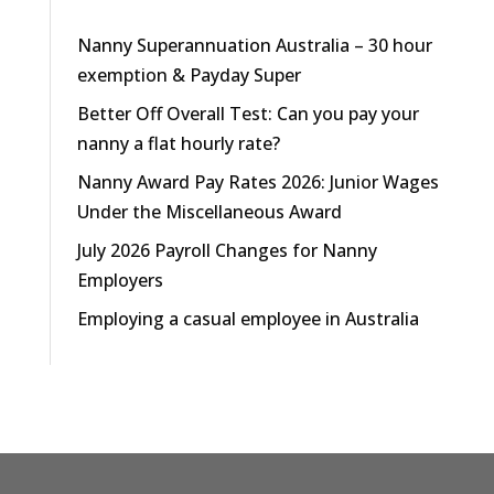
Nanny Superannuation Australia – 30 hour
exemption & Payday Super
Better Off Overall Test: Can you pay your
nanny a flat hourly rate?
Nanny Award Pay Rates 2026: Junior Wages
Under the Miscellaneous Award
July 2026 Payroll Changes for Nanny
Employers
Employing a casual employee in Australia