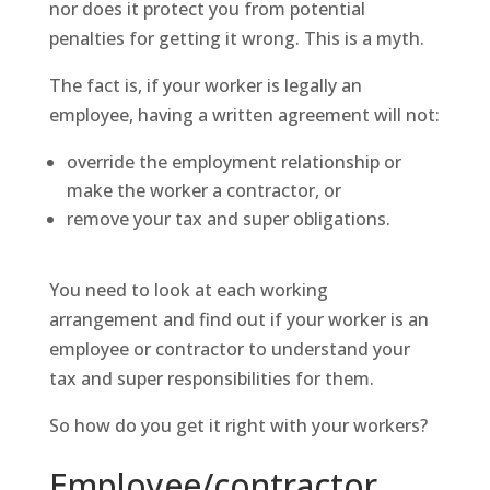
nor does it protect you from potential
penalties for getting it wrong. This is a myth.
The fact is, if your worker is legally an
employee, having a written agreement will not:
override the employment relationship or
make the worker a contractor, or
remove your tax and super obligations.
You need to look at each working
arrangement and find out if your worker is an
employee or contractor to understand your
tax and super responsibilities for them.
So how do you get it right with your workers?
Employee/contractor