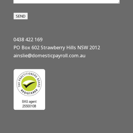
SEND
0438 422 169
PO Box 602 Strawberry Hills NSW 2012
ainslie@domesticpayroll.com.au