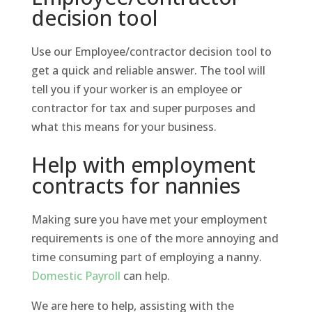
decision tool
Use our Employee/contractor decision tool to
get a quick and reliable answer. The tool will
tell you if your worker is an employee or
contractor for tax and super purposes and
what this means for your business.
Help with employment
contracts for nannies
Making sure you have met your employment
requirements is one of the more annoying and
time consuming part of employing a nanny.
Domestic Payroll
can help.
We are here to help, assisting with the