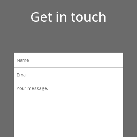
Get in touch
Name
*
Email
*
Your
message:
*