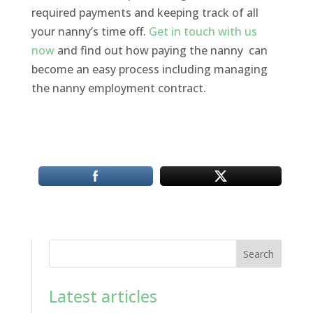
required payments and keeping track of all
your nanny’s time off.
Get in touch with us
now
and find out how paying the nanny can
become an easy process including managing
the nanny employment contract.
Search
Latest articles