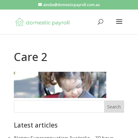
ainslie@domesticpayroll.com.au
Care 2
Search
Latest articles