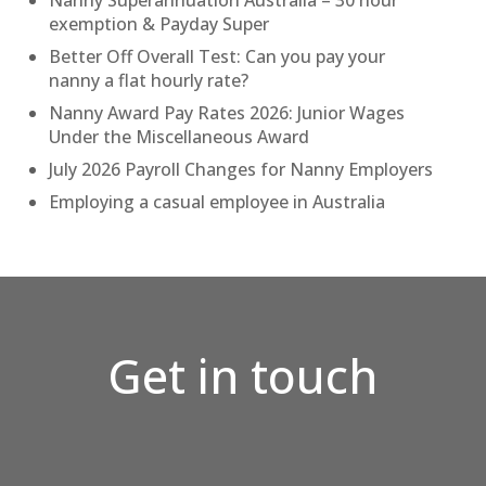
Nanny Superannuation Australia – 30 hour
exemption & Payday Super
Better Off Overall Test: Can you pay your
nanny a flat hourly rate?
Nanny Award Pay Rates 2026: Junior Wages
Under the Miscellaneous Award
July 2026 Payroll Changes for Nanny Employers
Employing a casual employee in Australia
Get in touch