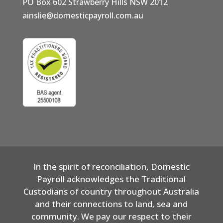
PO Box 602 Strawberry Hills NSW 2012
ainslie@domesticpayroll.com.au
In the spirit of reconciliation, Domestic
Payroll acknowledges the Traditional
Custodians of country throughout Australia
and their connections to land, sea and
community. We pay our respect to their