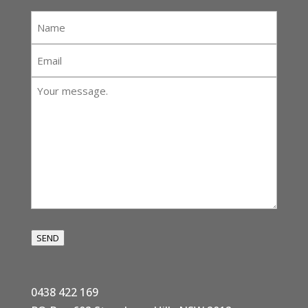
Name
*
Email
*
Your
message:
*
SEND
0438 422 169